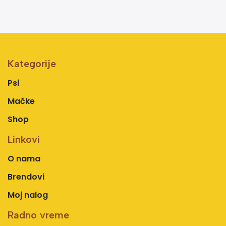
Kategorije
Psi
Mačke
Shop
Linkovi
O nama
Brendovi
Moj nalog
Radno vreme