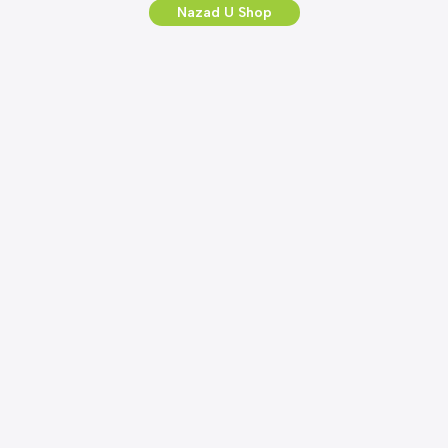
Nazad U Shop