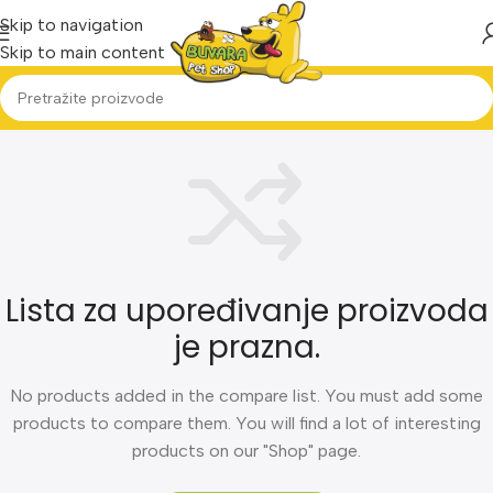
Skip to navigation
Skip to main content
Lista za upoređivanje proizvoda
je prazna.
No products added in the compare list. You must add some
products to compare them. You will find a lot of interesting
products on our "Shop" page.