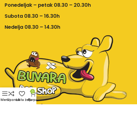
Ponedeljak – petak 08.30 – 20.30h
Subota 08.30 – 16.30h
Nedelja 08.30 – 14.30h
0
Meni
Uporedi
Lista želja
Korpa
Društvene mreže:
Pet shop Buvara online prodavnica