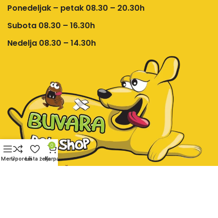
Ponedeljak – petak 08.30 – 20.30h
Subota 08.30 – 16.30h
Nedelja 08.30 – 14.30h
0
Meni
Uporedi
Lista želja
Korpa
Društvene mreže:
Pet shop Buvara online prodavnica