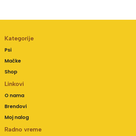
Kategorije
Psi
Mačke
Shop
Linkovi
O nama
Brendovi
Moj nalog
Radno vreme