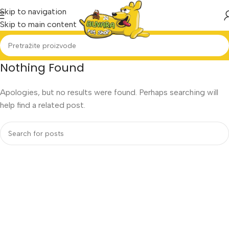
Skip to navigation
Skip to main content
Nothing Found
Apologies, but no results were found. Perhaps searching will
help find a related post.